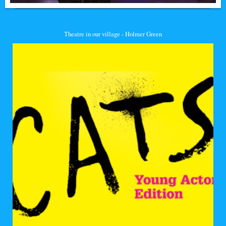
Theatre in our village - Holmer Green