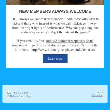
NEW MEMBERS ALWAYS WELCOME
HGP always welcomes new members - both those who wish to
act and those who interest is what we call 'backstage' - away
from the bright lights of performance. Why not pop along one
wednesday evening and get the vibe of the group?
If you email us first -
joinus@holmergreenplayers.co.uk
someone will greet you and discuss your interest. Or fill in the
form here -
http://www.holmergreenplayers.info/about-us/
Learn more
Login
Print
|
Sitemap
Web View
© Holmer Green Players