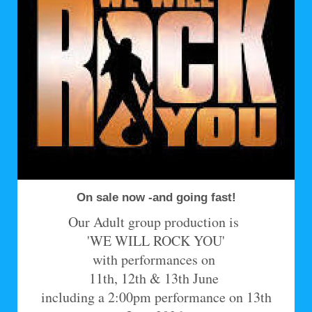
On sale now -and going fast!
Our Adult group production is
'WE WILL ROCK YOU'
with performances on
11th, 12th & 13th June
including a 2:00pm performance on 13th