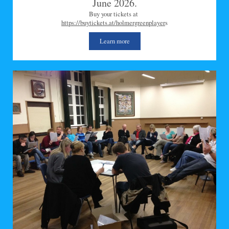
June 2026.
Buy your tickets at
https://buytickets.at/holmergreenplayer
s
Learn more