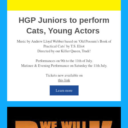
HGP Juniors to perform
Cats, Young Actors
Music by Andrew Lloyd Webber based on ‘Old Possum’s Book of
Practical Cats’ by T.S. Eliot
Directed by our Killer Queen, Trudi!
Performances on 9th to the 11th of July.
Matinee & Evening Performance on Saturday the 11th July.
Tickets new available on
this link
Learn more